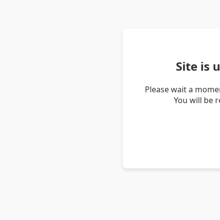
Site is
Please wait a momen
You will be 