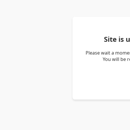
Site is
Please wait a momen
You will be 