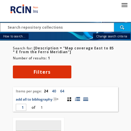
How to search...
Change search criteria
Search for:
[Description = "Map coverage East to 85
° E from the Ferro Meridian"]
Number of results:
1
Filters
Items per page:
24
40
64
add all to bibliography
of
1