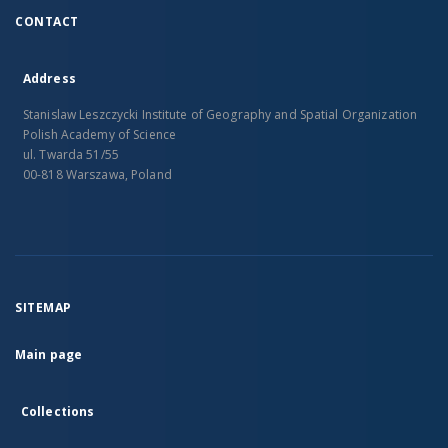
CONTACT
Address
Stanislaw Leszczycki Institute of Geography and Spatial Organization
Polish Academy of Science
ul. Twarda 51/55
00-818 Warszawa, Poland
SITEMAP
Main page
Collections