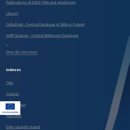
Publications of IGiPZ PAN and employees
Library
CeBaDoM - Central Database of Mills in Poland
millPOLstone - Central Millstones Database
...
View all collections
Indexes
Title
Creator
Contributor
Publisher
Date issued/created