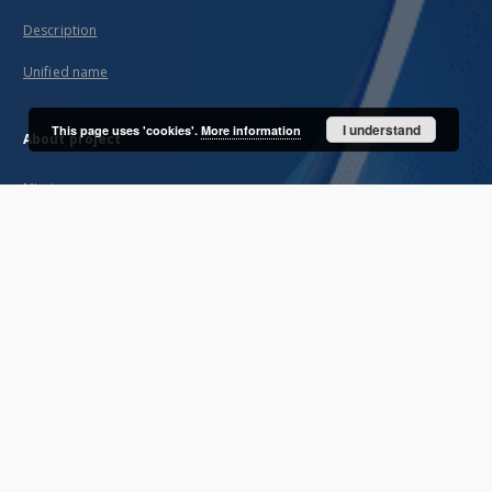
Description
Unified name
I understand
This page uses 'cookies'.
More information
About project
Mission
Partners and organization
Projects
Technical informations
FAQ
Copyrights
Regulations
Archive policy