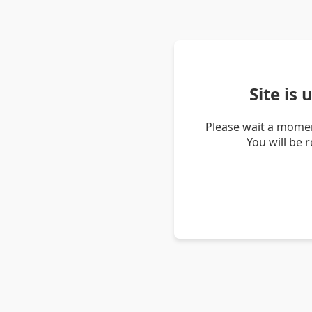
Site is
Please wait a momen
You will be 