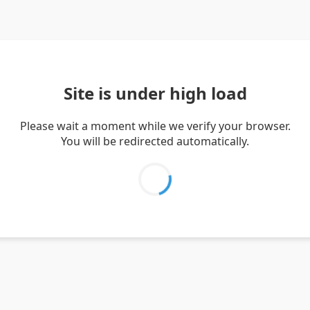
Site is under high load
Please wait a moment while we verify your browser.
You will be redirected automatically.