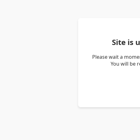
Site is
Please wait a momen
You will be 