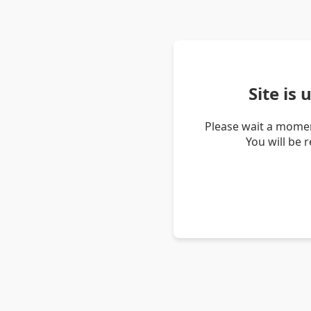
Site is
Please wait a momen
You will be 