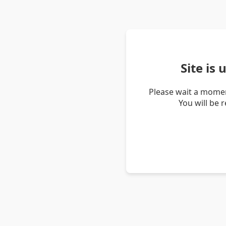
Site is
Please wait a momen
You will be 