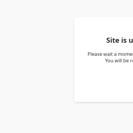
Site is
Please wait a momen
You will be 