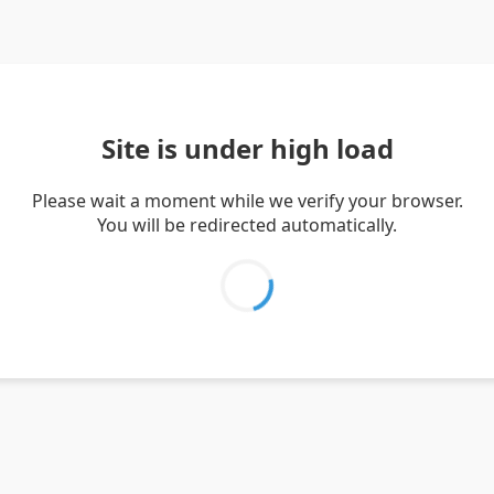
Site is under high load
Please wait a moment while we verify your browser.
You will be redirected automatically.