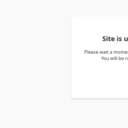
Site is
Please wait a momen
You will be 