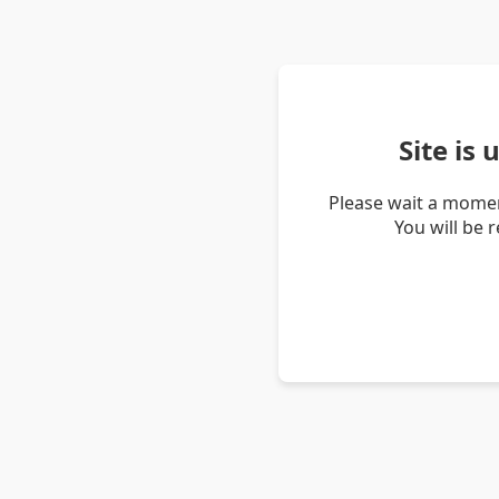
Site is
Please wait a momen
You will be 