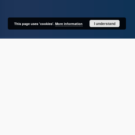
I understand
This page uses 'cookies'.
More information
User's account
Log in
Recently viewed