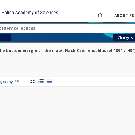
ABOUT PR
h...
Change sea
the bottom margin of the map\: Nach Zaichenschlüssel 1894 \; 43"
iography