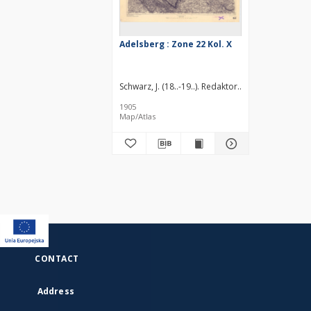
Adelsberg : Zone 22 Kol. X
Schwarz, J. (18..-19..). Redaktor
Brenner, G. (18..-
1905
Map/Atlas
CONTACT
Address