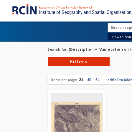
How to searc
Search for:
[Description = "Annotation on 
Filters
Items per page:
24
40
64
add all to bibl