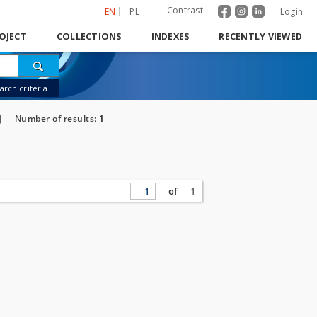
Contrast
EN
PL
Login
OJECT
COLLECTIONS
INDEXES
RECENTLY VIEWED
rch criteria
]
Number of results:
1
of
1