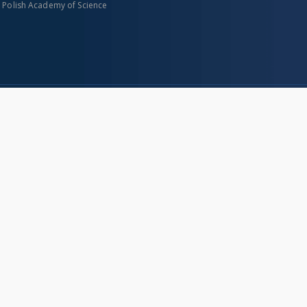
n Polish Academy of Science
About project
Mission
Partners and organization
Projects
Technical informations
eated
FAQ