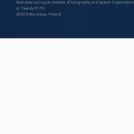
Stanislaw Leszczycki Institute of Geography and Spatial Organizatio
ul. Twarda 51/55
00-818 Warszawa, Poland
SITEMAP
Main page
Collections
Indexes
Publications of IGiPZ PAN and employees
Title
Library
Creator
CeBaDoM - Central Database of Mills in Poland
Contributor
millPOLstone - Central Millstones Database
Publisher
...
Date issued/cr