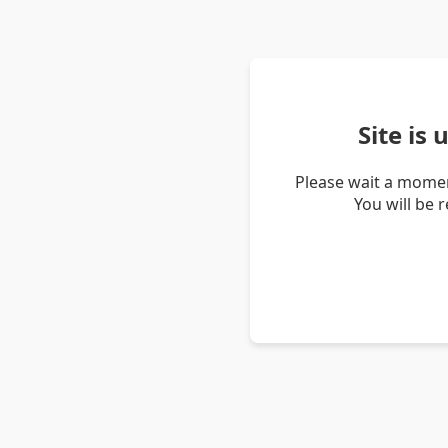
Site is
Please wait a momen
You will be 