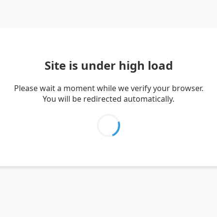
Site is under high load
Please wait a moment while we verify your browser.
You will be redirected automatically.