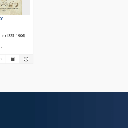
ty
lin (1825–1906)
er