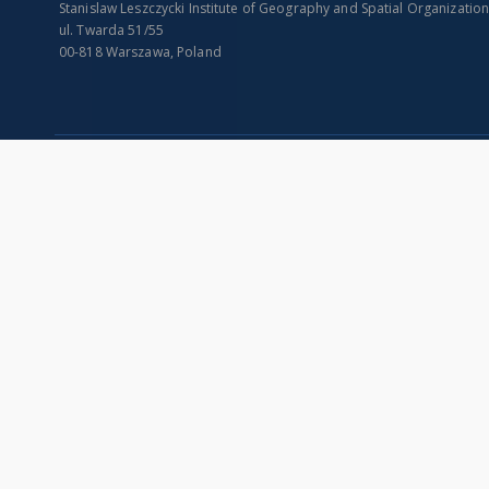
Stanislaw Leszczycki Institute of Geography and Spatial Organizatio
ul. Twarda 51/55
00-818 Warszawa, Poland
SITEMAP
Main page
Collections
Indexes
Publications of IGiPZ PAN and employees
Title
Library
Creator
CeBaDoM - Central Database of Mills in Poland
Contributor
millPOLstone - Central Millstones Database
Publisher
...
Date issued/cr