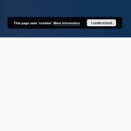
I understand
This page uses 'cookies'.
More information
User's account
Log in
Recently viewed