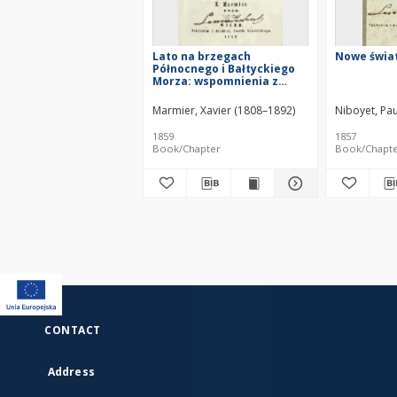
Lato na brzegach
Nowe świa
Północnego i Bałtyckiego
Morza: wspomnienia z
podróży 1856
Marmier, Xavier (1808–1892)
Niboyet, Pau
1859
1857
Book/Chapter
Book/Chapt
CONTACT
Address