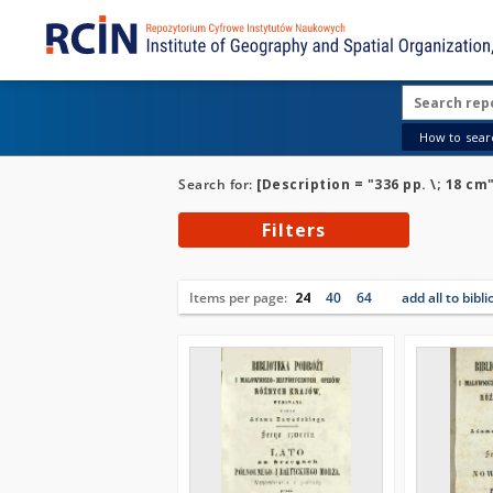
How to searc
Search for:
[Description = "336 pp. \; 18 cm
Filters
Items per page:
24
40
64
add all to bibl