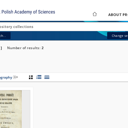
ABOUT PR
h...
Change sea
"]
Number of results:
2
iography