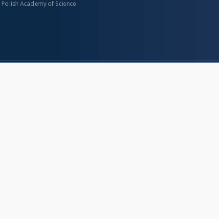
n Polish Academy of Science
About project
Mission
Partners and organization
Projects
Technical informations
eated
FAQ