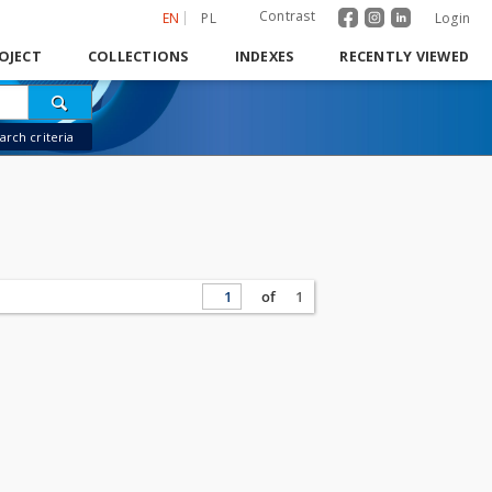
Contrast
EN
PL
Login
OJECT
COLLECTIONS
INDEXES
RECENTLY VIEWED
rch criteria
of
1