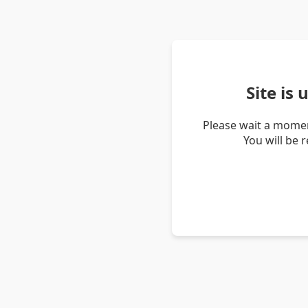
Site is
Please wait a momen
You will be 