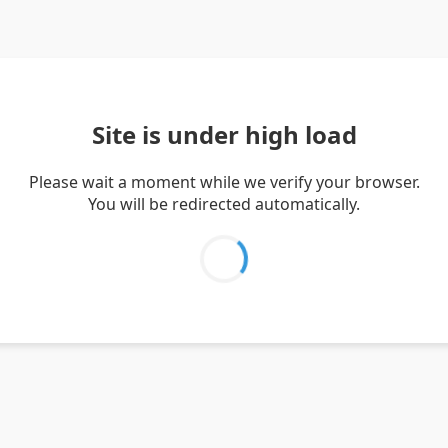
Site is under high load
Please wait a moment while we verify your browser.
You will be redirected automatically.