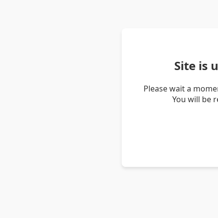
Site is
Please wait a momen
You will be 