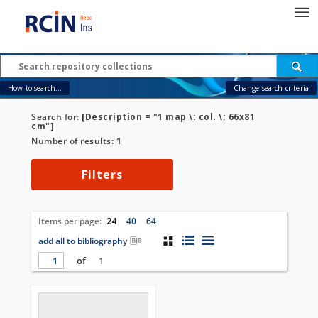
How to search...
Change search criteria
Search for:
[Description = "1 map \: col. \; 66x81
cm"]
Number of results:
1
Filters
Items per page:
24
40
64
add all to bibliography
of
1