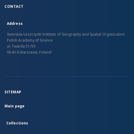
CONTACT
Address
Stanislaw Leszczycki Institute of Geography and Spatial Organization
Polish Academy of Science
ul. Twarda 51/55
00-818 Warszawa, Poland
SITEMAP
Main page
Collections