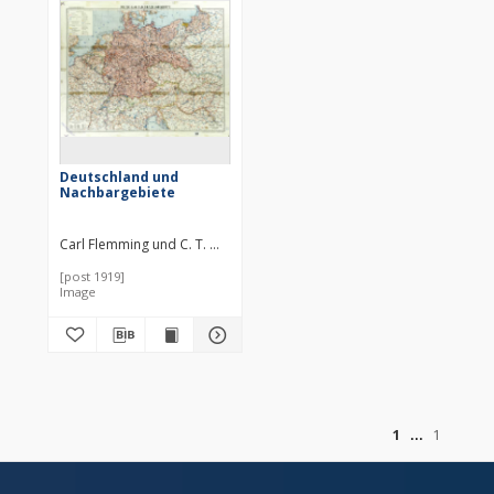
Deutschland und
Nachbargebiete
Carl Flemming und C. T. Wiskott Aktiengesellschaft für Verlag und Ku
[post 1919]
Image
of
1
1