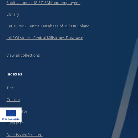
Publications of IGiPZ PAN and employees
Library
CeBaDoM - Central Database of Mills in Poland
millPOLstone - Central Millstones Database
...
View all collections
Indexes
Title
Creator
Contributor
Publisher
Date issued/created