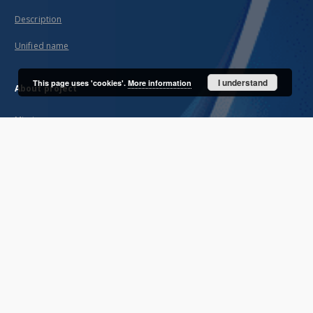
Description
Unified name
I understand
This page uses 'cookies'.
More information
About project
Mission
Partners and organization
Projects
Technical informations
FAQ
Copyrights
Regulations
Archive policy