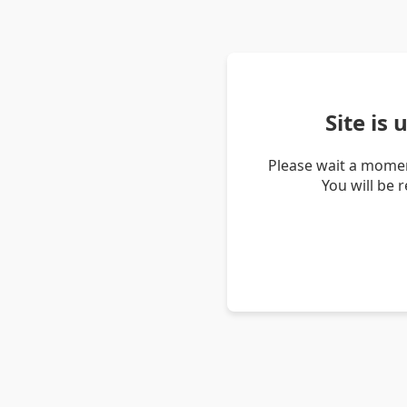
Site is
Please wait a momen
You will be 