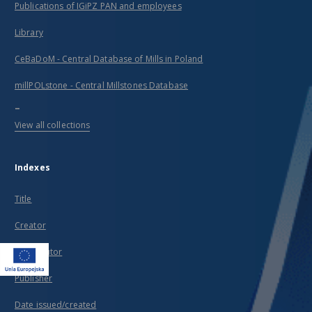
Publications of IGiPZ PAN and employees
Library
CeBaDoM - Central Database of Mills in Poland
millPOLstone - Central Millstones Database
...
View all collections
Indexes
Title
Creator
Contributor
Publisher
Date issued/created