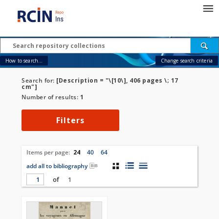
How to search...
Change search criteria
Search for:
[Description = "\[10\], 406 pages \; 17
cm"]
Number of results:
1
Filters
Items per page:
24
40
64
add all to bibliography
of
1