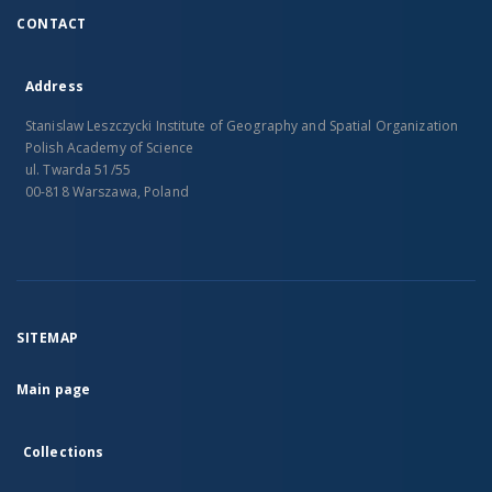
CONTACT
Address
Stanislaw Leszczycki Institute of Geography and Spatial Organization
Polish Academy of Science
ul. Twarda 51/55
00-818 Warszawa, Poland
SITEMAP
Main page
Collections