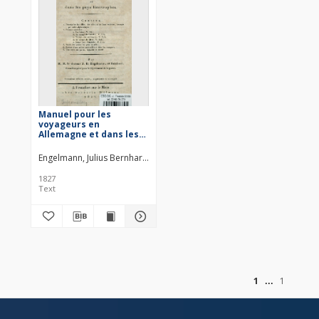
Manuel pour les
voyageurs en
Allemagne et dans les
pays limitrophes
Engelmann, Julius Bernhard (1773–1844)
Reichard, Heinrich August O
1827
Text
of
1
1