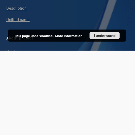
Description
Unified name
I understand
This page uses 'cookies'.
More information
About project
Mission
Partners and organization
Projects
Technical informations
FAQ
Copyrights
Regulations
Archive policy