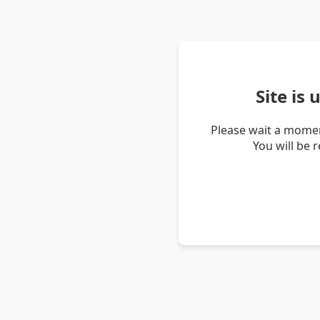
Site is
Please wait a momen
You will be 