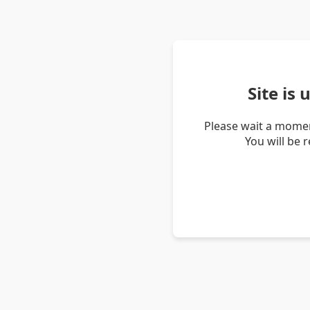
Site is
Please wait a momen
You will be 