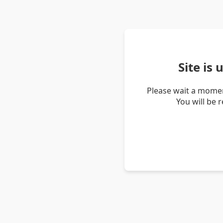
Site is
Please wait a momen
You will be 