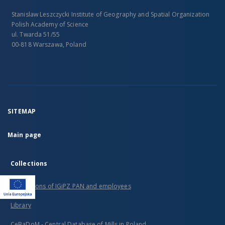
Stanislaw Leszczycki Institute of Geography and Spatial Organization
Polish Academy of Science
ul. Twarda 51/55
00-818 Warszawa, Poland
SITEMAP
Main page
Collections
Publications of IGiPZ PAN and employees
Library
CeBaDoM - Central Database of Mills in Poland