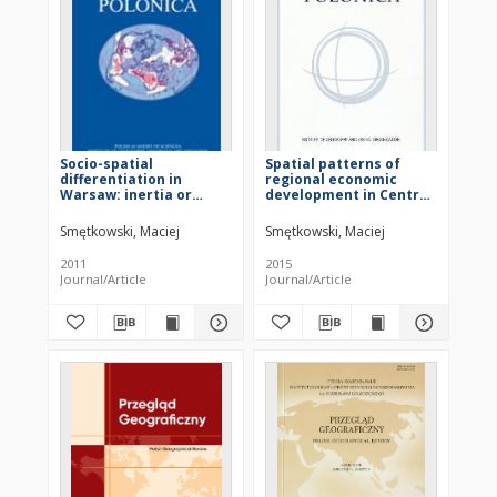
Socio-spatial
Spatial patterns of
differentiation in
regional economic
Warsaw: inertia or
development in Central
metamorphosis of the
and Eastern European
city structure?
countrie
Smętkowski, Maciej
Smętkowski, Maciej
2011
2015
Journal/Article
Journal/Article