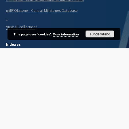
millPOLstone - Central Millstones Database
...
View all collections
I understand
This page uses 'cookies'.
More information
Indexes
Title
Creator
Contributor
Publisher
Date issued/created
Description
Unified name