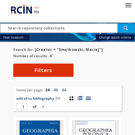
How to search...
Change search criteria
Search for:
[Creator = "Smętkowski, Maciej"]
Number of results:
4
Filters
Items per page:
24
40
64
add all to bibliography
of
1