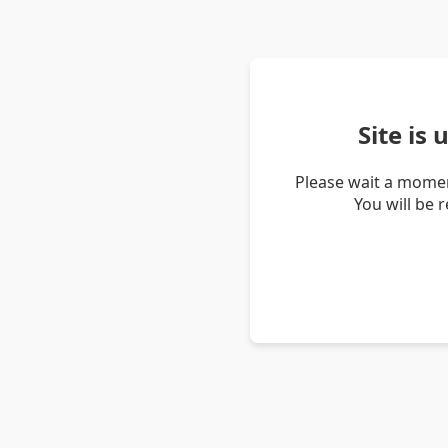
Site is
Please wait a momen
You will be 