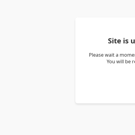
Site is
Please wait a momen
You will be 