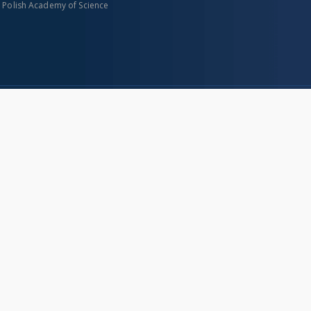
n Polish Academy of Science
About project
Mission
Partners and organization
Projects
Technical informations
eated
FAQ