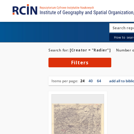
How to searc
Search for:
[Creator = "Radier"]
Number of
Filters
Items per page:
24
40
64
add all to bibl