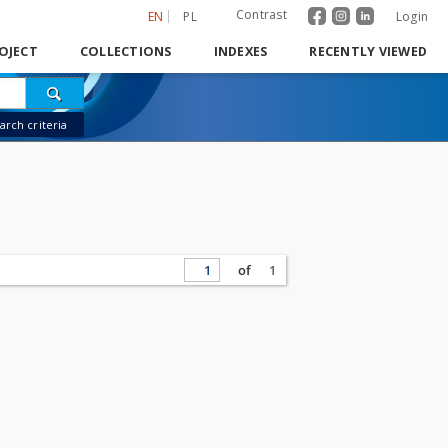
Contrast
EN
PL
Login
OJECT
COLLECTIONS
INDEXES
RECENTLY VIEWED
rch criteria
of
1