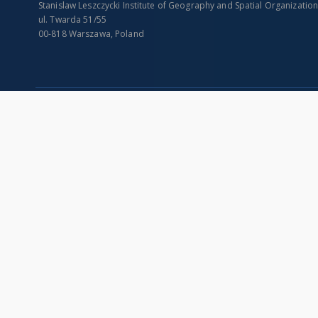
Stanislaw Leszczycki Institute of Geography and Spatial Organizatio
ul. Twarda 51/55
00-818 Warszawa, Poland
SITEMAP
Main page
Collections
Indexes
Publications of IGiPZ PAN and employees
Title
Library
Creator
CeBaDoM - Central Database of Mills in Poland
Contributor
millPOLstone - Central Millstones Database
Publisher
...
Date issued/cr