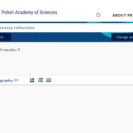
ABOUT PR
h...
Change sea
 results:
1
iography