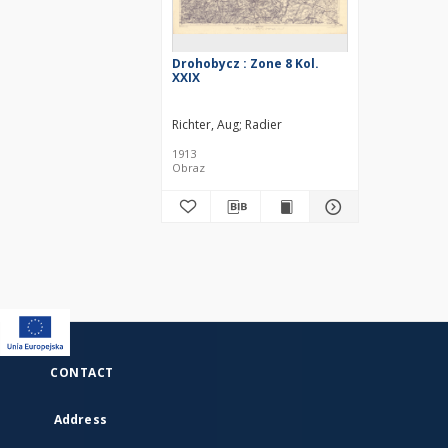
Drohobycz : Zone 8 Kol.
XXIX
Richter, Aug
Radier
1913
Obraz
CONTACT
Address