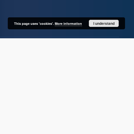
I understand
This page uses 'cookies'.
More information
User's account
Log in
Recently viewed