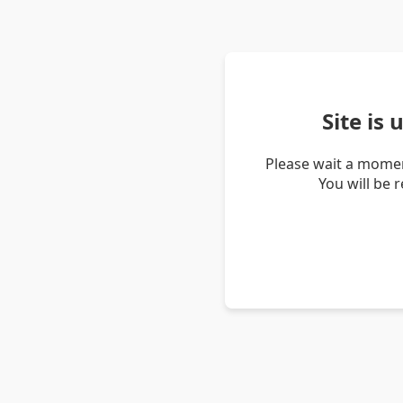
Site is
Please wait a momen
You will be 