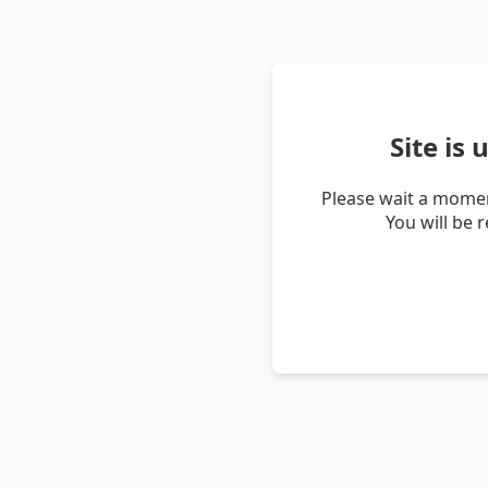
Site is
Please wait a momen
You will be 