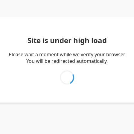
Site is under high load
Please wait a moment while we verify your browser.
You will be redirected automatically.