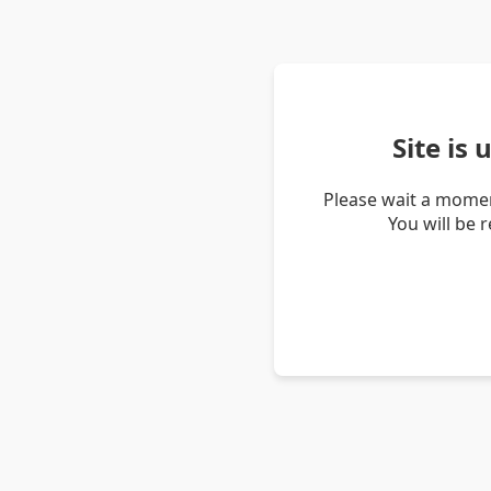
Site is
Please wait a momen
You will be 