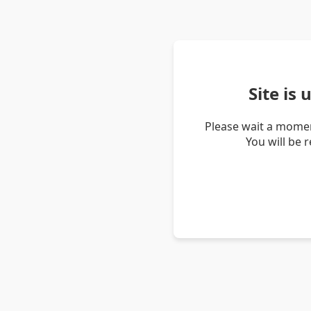
Site is
Please wait a momen
You will be 