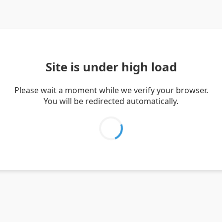
Site is under high load
Please wait a moment while we verify your browser.
You will be redirected automatically.