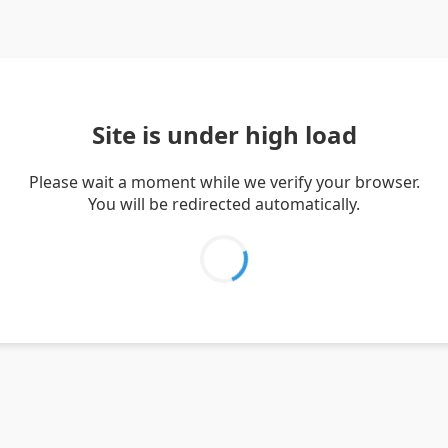
Site is under high load
Please wait a moment while we verify your browser.
You will be redirected automatically.