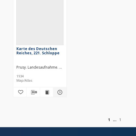
Karte des Deutschen
Reiches, 221. Schloppe
Prusy. Landesaufnahme. Redaktor
Niemcy. Reichsamt für Landesau
1934
Map/Atlas
of
1
1