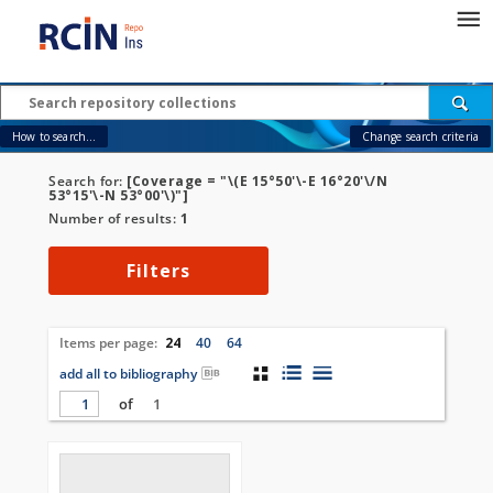
How to search...
Change search criteria
Search for:
[Coverage = "\(E 15°50'\-E 16°20'\/N
53°15'\-N 53°00'\)"]
Number of results:
1
Filters
Items per page:
24
40
64
add all to bibliography
of
1