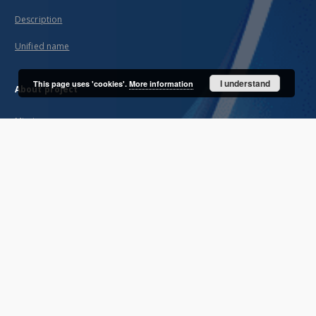
Description
Unified name
I understand
This page uses 'cookies'.
More information
About project
Mission
Partners and organization
Projects
Technical informations
FAQ
Copyrights
Regulations
Archive policy