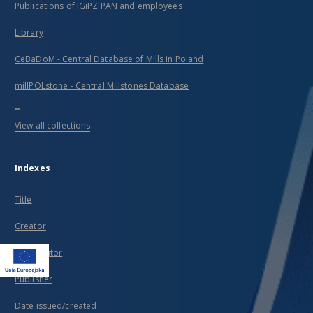
Publications of IGiPZ PAN and employees
Library
CeBaDoM - Central Database of Mills in Poland
millPOLstone - Central Millstones Database
...
View all collections
Indexes
Title
Creator
Contributor
Publisher
Date issued/created