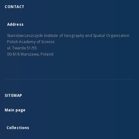
CONTACT
Address
Stanislaw Leszczycki Institute of Geography and Spatial Organization
Polish Academy of Science
ul. Twarda 51/55
00-818 Warszawa, Poland
SITEMAP
Main page
Collections