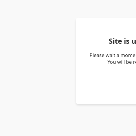
Site is
Please wait a momen
You will be 