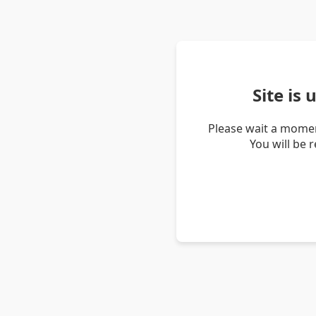
Site is
Please wait a momen
You will be 