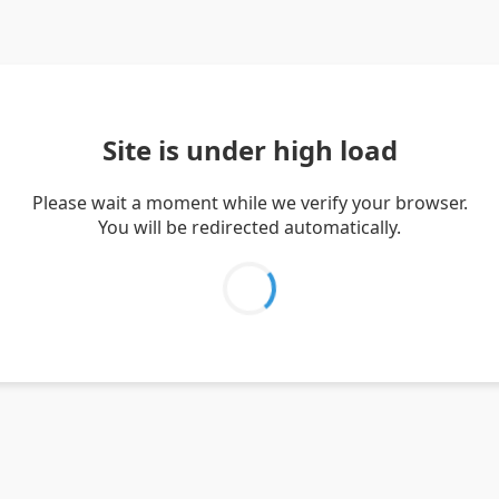
Site is under high load
Please wait a moment while we verify your browser.
You will be redirected automatically.