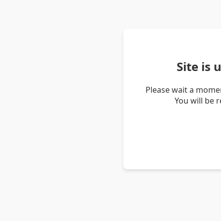
Site is
Please wait a momen
You will be 