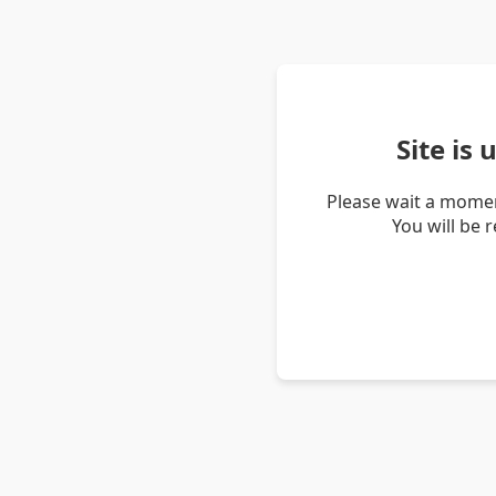
Site is
Please wait a momen
You will be 