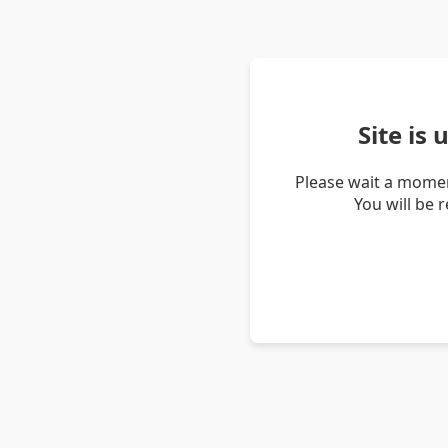
Site is
Please wait a momen
You will be 