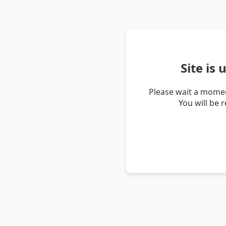
Site is
Please wait a momen
You will be 