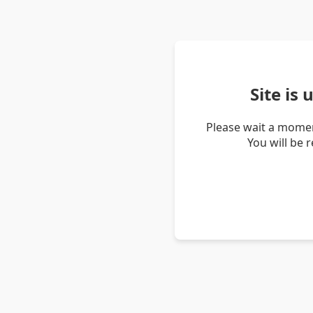
Site is
Please wait a momen
You will be 