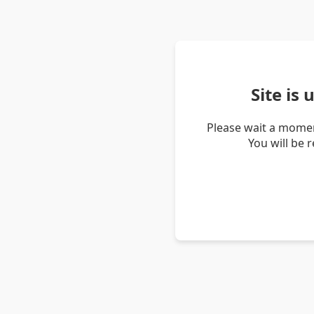
Site is
Please wait a momen
You will be 