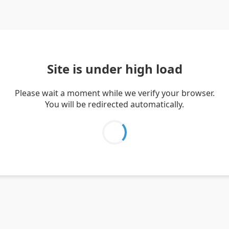
Site is under high load
Please wait a moment while we verify your browser.
You will be redirected automatically.