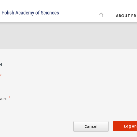
ABOUT PR
N
*
*
word
Log on
Cancel