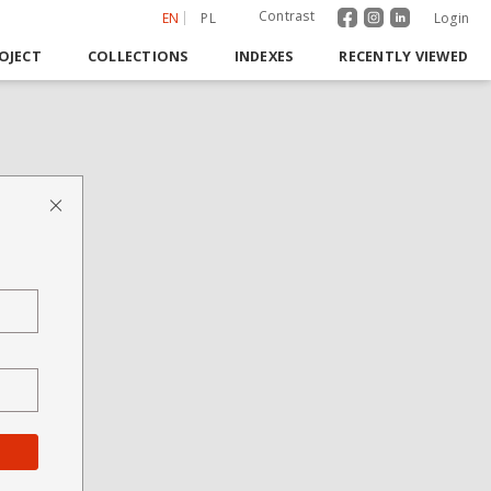
Contrast
EN
PL
Login
OJECT
COLLECTIONS
INDEXES
RECENTLY VIEWED