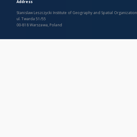
Address
Stanislaw Leszczycki Institute of Geography and Spatial Organizatio
ul. Twarda 51/55
00-818 Warszawa, Poland
SITEMAP
Main page
Collections
Indexes
Publications of IGiPZ PAN and employees
Title
Library
Creator
CeBaDoM - Central Database of Mills in Poland
Contributor
millPOLstone - Central Millstones Database
Publisher