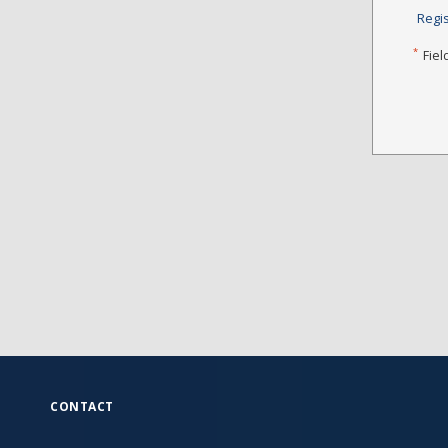
Regi
*
Fiel
CONTACT