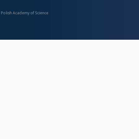
n Polish Academy of Science
About project
Mission
Partners and organization
Projects
Technical informations