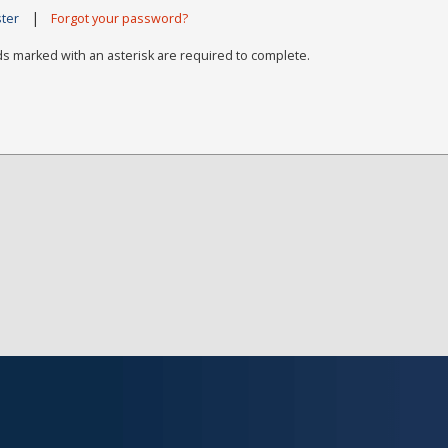
|
ster
Forgot your password?
ds marked with an asterisk are required to complete.