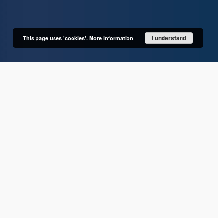
I understand
This page uses 'cookies'.
More information
User's account
Log in
Recently viewed