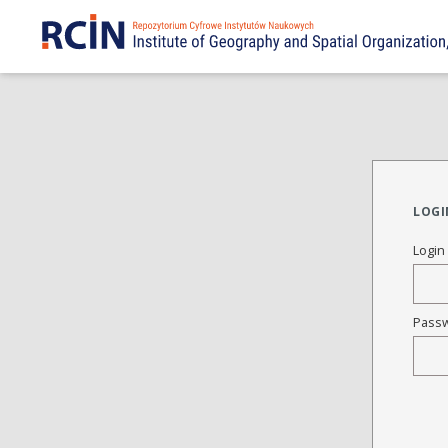
LOGI
Login
Pass