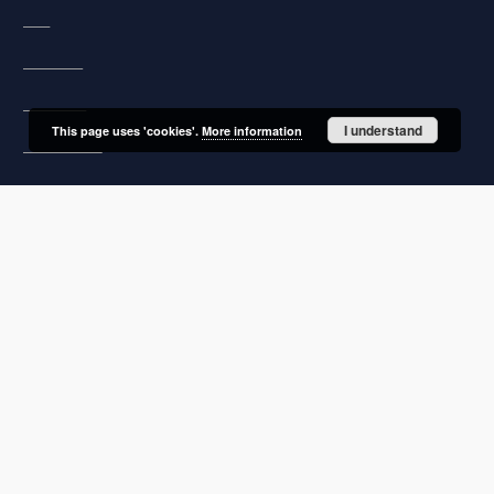
FAQ
Copyrights
Regulations
I understand
This page uses 'cookies'.
More information
Archive policy
Privacy policy
Declaration of availability
Contact
User's account
Log in
Recently viewed