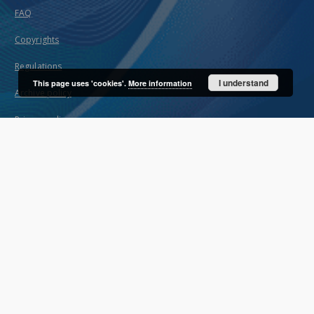
FAQ
Copyrights
Regulations
I understand
This page uses 'cookies'.
More information
Archive policy
Privacy policy
Declaration of availability
Contact
User's account
Log in
Recently viewed