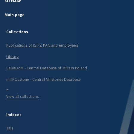
SITEMAP
Main page
Collections
Publications of IGiPZ PAN and employees
Library
CeBaDoM - Central Database of Mills in Poland
millPOLstone - Central Millstones Database
...
View all collections
Indexes
Title