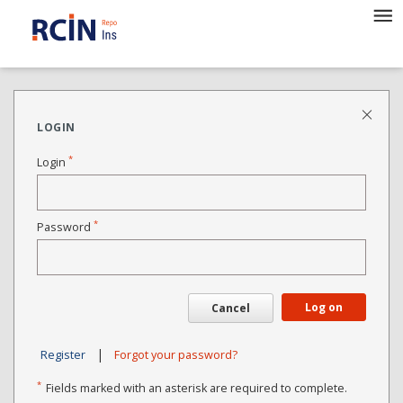
LOGIN
*
Login
*
Password
Log on
Cancel
|
Register
Forgot your password?
*
Fields marked with an asterisk are required to complete.